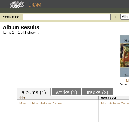
Search for:
in
Album Results
Items 1 – 1 of 1 shown.
M
Music 
albums (1)
works (1)
tracks (3)
title
composer
Music of Marc-Antonio Consoli
Marc-Antonio Conso