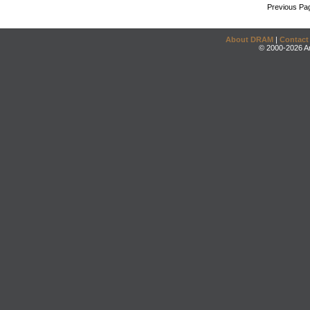
Previous Pa
About DRAM
|
Contact
© 2000-2026 An