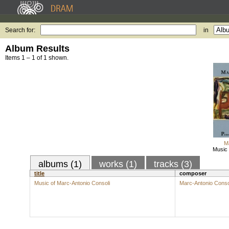
Search for:
in
Album Results
Items 1 – 1 of 1 shown.
M
Music 
albums (1)
works (1)
tracks (3)
title
composer
Music of Marc-Antonio Consoli
Marc-Antonio Conso