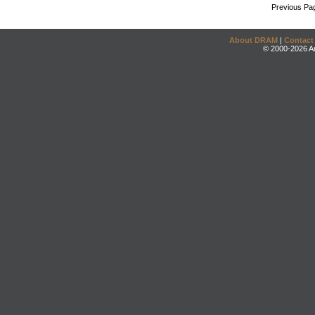
Previous Pa
About DRAM
|
Contact
© 2000-2026 An