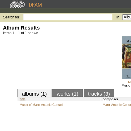
Search for:
in
Album Results
Items 1 – 1 of 1 shown.
M
Music 
albums (1)
works (1)
tracks (3)
title
composer
Music of Marc-Antonio Consoli
Marc-Antonio Conso