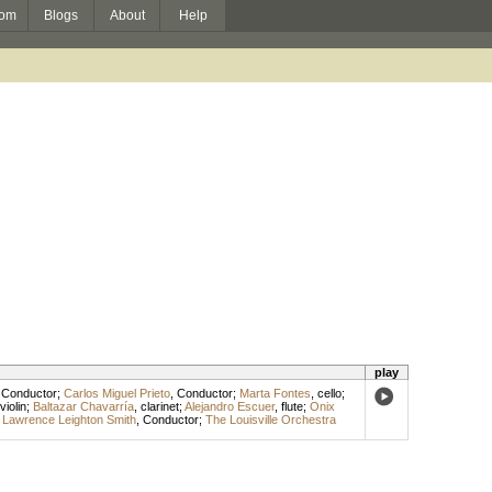
om
Blogs
About
Help
play
,
Conductor
;
Carlos Miguel Prieto
,
Conductor
;
Marta Fontes
,
cello
;
violin
;
Baltazar Chavarría
,
clarinet
;
Alejandro Escuer
,
flute
;
Onix
;
Lawrence Leighton Smith
,
Conductor
;
The Louisville Orchestra