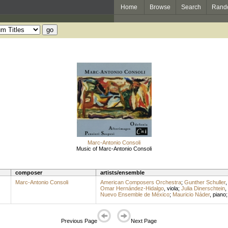
Home
Browse
Search
Rand
Marc-Antonio Consoli
Music of Marc-Antonio Consoli
composer
artists/ensemble
Marc-Antonio Consoli
American Composers Orchestra
;
Gunther Schuller
Omar Hernández-Hidalgo
,
viola
;
Julia Dinerschtein
,
Nuevo Ensemble de México
;
Mauricio Náder
,
piano
Previous Page
Next Page