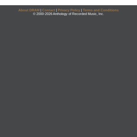
About DRAM
|
Contact
|
Privacy Policy
|
Terms and Conditions
© 2000-2026 Anthology of Recorded Music, Inc.