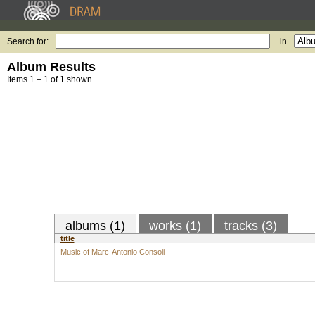
Search for:
in
Album Results
Items 1 – 1 of 1 shown.
albums (1)
works (1)
tracks (3)
title
Music of Marc-Antonio Consoli