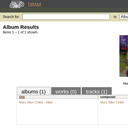
Search for:
in
Album Results
Items 1 – 1 of 1 shown.
Mar
albums (1)
works (0)
tracks (1)
title
composer
Mary Ellen Childs - Kilter
Mary Ellen Childs