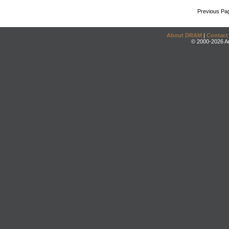
Previous Pa
About DRAM
|
Contact
© 2000-2026 An