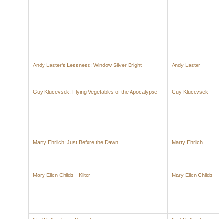
Andy Laster's Lessness: Window Silver Bright
Andy Laster
Guy Klucevsek: Flying Vegetables of the Apocalypse
Guy Klucevsek
Marty Ehrlich: Just Before the Dawn
Marty Ehrlich
Mary Ellen Childs - Kilter
Mary Ellen Childs