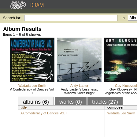
Search for:
in
Album Results
Items 1 – 6 of 6 shown.
Wadada Leo Smith
Andy Laster
Guy Klucevse
A Confederacy of Dances Vol.
Andy Laster's Lessness:
Guy Klucevsek: Fl
I
Window Silver Bright
Vegetables of the Ap
albums (6)
works (0)
tracks (27)
title
composer
A Confederacy of Dances Vol. I
Wadada Leo Smith