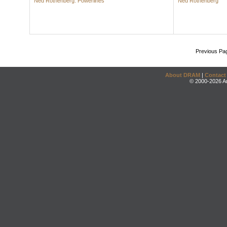
Ned Rothenberg: Powerlines
Ned Rothenberg
Previous Pa
About DRAM
|
Contact
© 2000-2026 An