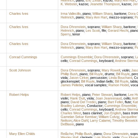
Helmrich
,
piano
;
Eric Zivian
,
kazoo
;
Mary Ann Hart
,
K. Webster
,
kazoo
;
Jeanette Thompson
,
kazoo
;
Jer
Charles Ives
Irma Vallecillo
,
piano
;
William Sharp
,
baritone
;
Dora O
Helmrich
,
piano
;
Mary Ann Hart
,
mezzo-soprano
;
Pa
Charles Ives
Dora Ohrenstein
,
soprano
;
William Sharp
,
baritone
;
Helmrich
,
piano
;
Les Scott
,
fife
;
Gerard Hecht
,
pian
Sperry
,
tenor
Charles Ives
Dora Ohrenstein
,
soprano
;
William Sharp
,
baritone
;
Helmrich
,
piano
;
Mary Ann Hart
,
mezzo-soprano
;
Pa
Conrad Cummings
Cummings Ensemble
;
Dora Ohrenstein
,
soprano
;
L
cello
;
Conrad Cummings
,
keyboard
;
Andrew Sterma
Scott Johnson
Dora Ohrenstein
,
soprano
;
Mary Rowell
,
violin
;
Jaso
Phillip Bush
,
piano
;
Bill Ruyle
,
drums
;
Bill Ruyle
,
per
viola
;
Jason Cirker
,
percussion
;
Linda Bouchard
,
Co
glockenspiel
;
Bill Ruyle
,
Indian bells
;
Bill Ruyle
,
tabla
James Pelletier
,
vocal samples
;
Ramon Hodel
,
voca
Robert Helps
Robert Helps
,
piano
;
Peter Stewart
,
baritone
;
Lee Ho
violin
;
Hank Dutt
,
viola
;
Joan Jeanrenaud
,
cello
;
Ant
piano
;
David Del Tredici
,
piano
;
Bart Feller
,
flute
;
Kat
Bradley Lubman
,
Conductor
;
Cummings Ensemble
;
cello
;
Conrad Cummings
,
keyboard
;
Andrew Sterma
Charles West
,
bass clarinet
;
Jon English
,
bass tro
Gamelan Sekar Kembar
;
William Colvig
;
Jacqueline
Neilson
;
Alice Dahl
;
Larry Calame
;
Timothy Beswick
DeBlasio
,
piano
Mary Ellen Childs
Relâche
;
Phillip Bush
,
piano
;
Dora Ohrenstein
,
sopr
Wesley Hall
,
clarinets
;
Lois Martin
,
viola
;
Guy Kluce