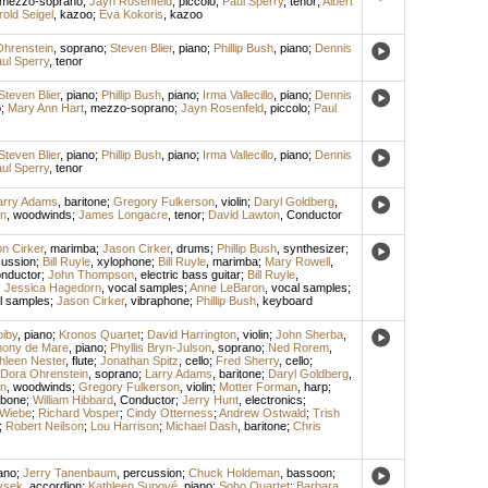
mezzo-soprano
;
Jayn Rosenfeld
,
piccolo
;
Paul Sperry
,
tenor
;
Albert
rold Seigel
,
kazoo
;
Eva Kokoris
,
kazoo
hrenstein
,
soprano
;
Steven Blier
,
piano
;
Phillip Bush
,
piano
;
Dennis
ul Sperry
,
tenor
Steven Blier
,
piano
;
Phillip Bush
,
piano
;
Irma Vallecillo
,
piano
;
Dennis
o
;
Mary Ann Hart
,
mezzo-soprano
;
Jayn Rosenfeld
,
piccolo
;
Paul
Steven Blier
,
piano
;
Phillip Bush
,
piano
;
Irma Vallecillo
,
piano
;
Dennis
ul Sperry
,
tenor
arry Adams
,
baritone
;
Gregory Fulkerson
,
violin
;
Daryl Goldberg
,
n
,
woodwinds
;
James Longacre
,
tenor
;
David Lawton
,
Conductor
n Cirker
,
marimba
;
Jason Cirker
,
drums
;
Phillip Bush
,
synthesizer
;
cussion
;
Bill Ruyle
,
xylophone
;
Bill Ruyle
,
marimba
;
Mary Rowell
,
nductor
;
John Thompson
,
electric bass guitar
;
Bill Ruyle
,
;
Jessica Hagedorn
,
vocal samples
;
Anne LeBaron
,
vocal samples
;
l samples
;
Jason Cirker
,
vibraphone
;
Phillip Bush
,
keyboard
iby
,
piano
;
Kronos Quartet
;
David Harrington
,
violin
;
John Sherba
,
hony de Mare
,
piano
;
Phyllis Bryn-Julson
,
soprano
;
Ned Rorem
,
hleen Nester
,
flute
;
Jonathan Spitz
,
cello
;
Fred Sherry
,
cello
;
Dora Ohrenstein
,
soprano
;
Larry Adams
,
baritone
;
Daryl Goldberg
,
n
,
woodwinds
;
Gregory Fulkerson
,
violin
;
Motter Forman
,
harp
;
mbone
;
William Hibbard
,
Conductor
;
Jerry Hunt
,
electronics
;
 Wiebe
;
Richard Vosper
;
Cindy Otterness
;
Andrew Ostwald
;
Trish
;
Robert Neilson
;
Lou Harrison
;
Michael Dash
,
baritone
;
Chris
ano
;
Jerry Tanenbaum
,
percussion
;
Chuck Holdeman
,
bassoon
;
vsek
,
accordion
;
Kathleen Supové
,
piano
;
Soho Quartet
;
Barbara