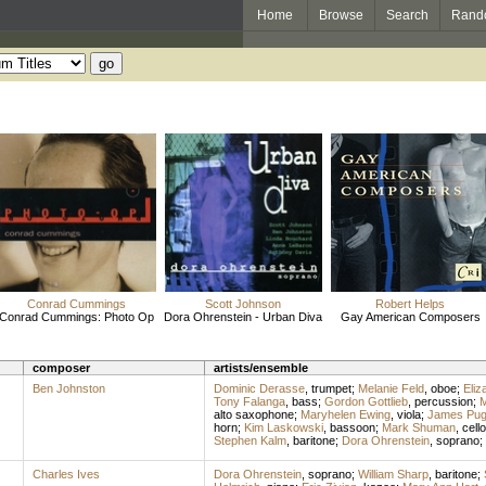
Home
Browse
Search
Rand
Conrad Cummings
Scott Johnson
Robert Helps
Conrad Cummings: Photo Op
Dora Ohrenstein - Urban Diva
Gay American Composers
composer
artists/ensemble
Ben Johnston
Dominic Derasse
,
trumpet
;
Melanie Feld
,
oboe
;
Eliz
Tony Falanga
,
bass
;
Gordon Gottlieb
,
percussion
;
M
alto saxophone
;
Maryhelen Ewing
,
viola
;
James Pu
horn
;
Kim Laskowski
,
bassoon
;
Mark Shuman
,
cello
Stephen Kalm
,
baritone
;
Dora Ohrenstein
,
soprano
;
Charles Ives
Dora Ohrenstein
,
soprano
;
William Sharp
,
baritone
;