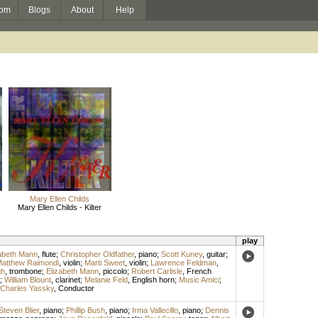
om
Blogs
About
Help
Mary Ellen Childs
Mary Ellen Childs - Kilter
play
abeth Mann
,
flute
;
Christopher Oldfather
,
piano
;
Scott Kuney
,
guitar
;
atthew Raimondi
,
violin
;
Marti Sweet
,
violin
;
Lawrence Feldman
,
gh
,
trombone
;
Elizabeth Mann
,
piccolo
;
Robert Carlisle
,
French
;
William Blount
,
clarinet
;
Melanie Feld
,
English horn
;
Music Amici
;
Charles Yassky
,
Conductor
Steven Blier
,
piano
;
Phillip Bush
,
piano
;
Irma Vallecillo
,
piano
;
Dennis