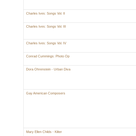
Charles Ives: Songs Vol. II
Charles Ives: Songs Vol. III
Charles Ives: Songs Vol. IV
Conrad Cummings: Photo Op
Dora Ohrenstein - Urban Diva
Gay American Composers
Mary Ellen Childs - Kilter