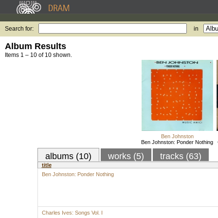
Search for:
in
Album Results
Items 1 – 10 of 10 shown.
Ben Johnston
Ben Johnston: Ponder Nothing
albums (10)
works (5)
tracks (63)
title
Ben Johnston: Ponder Nothing
Charles Ives: Songs Vol. I