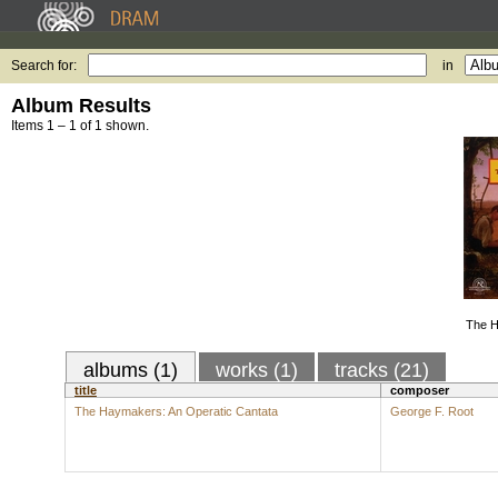
Search for:
in
Album Results
Items 1 – 1 of 1 shown.
The H
albums (1)
works (1)
tracks (21)
title
composer
The Haymakers: An Operatic Cantata
George F. Root