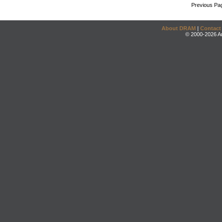
Previous Pa
About DRAM
|
Contact
© 2000-2026 An