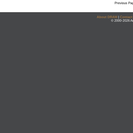
Previous Pa
About DRAM
|
Contact
© 2000-2026 An