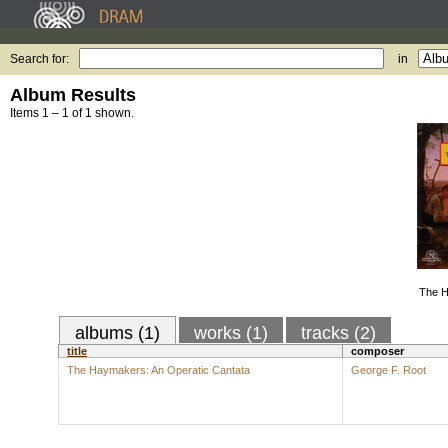
Search for:
in
Album Results
Items 1 – 1 of 1 shown.
The H
albums (1)
works (1)
tracks (2)
title
composer
The Haymakers: An Operatic Cantata
George F. Root