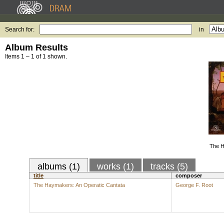
Search for:
in
Album Results
Items 1 – 1 of 1 shown.
The H
albums (1)
works (1)
tracks (5)
title
composer
The Haymakers: An Operatic Cantata
George F. Root