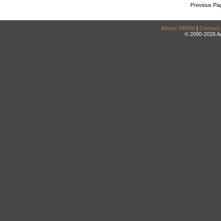
Previous Pa
About DRAM
|
Contact
© 2000-2026 An