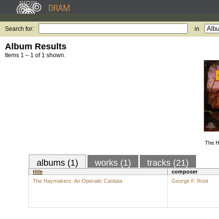
Search for:
in
Album Results
Items 1 – 1 of 1 shown.
The H
albums (1)
works (1)
tracks (21)
title
composer
The Haymakers: An Operatic Cantata
George F. Root