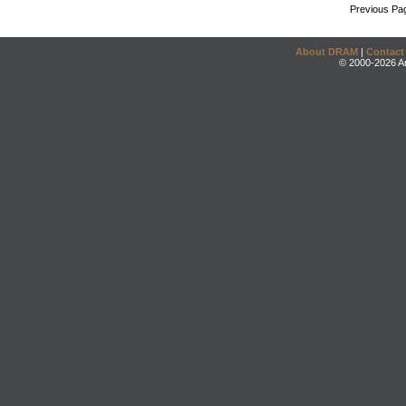
Previous Pa
About DRAM
|
Contact
© 2000-2026 An