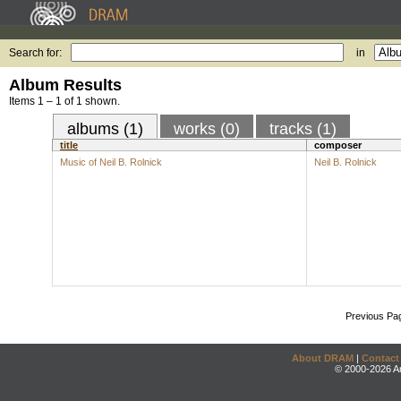
Search for:
in
Album Results
Items 1 – 1 of 1 shown.
albums (1)
works (0)
tracks (1)
title
composer
Music of Neil B. Rolnick
Neil B. Rolnick
Previous Pa
About DRAM
|
Contact
© 2000-2026 An