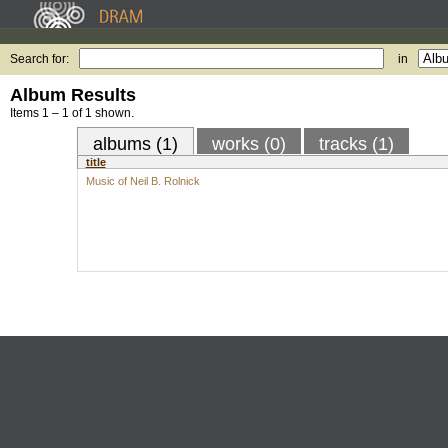
Search for:
in
Album Results
Items 1 – 1 of 1 shown.
albums (1)
works (0)
tracks (1)
title
Music of Neil B. Rolnick