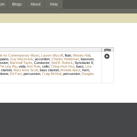
om
Blogs
About
Help
play
e for Contemporary Music
;
Lauren Wycoff
,
flute
;
Wesley Hall
,
,
piano
;
Guy Klucevsek
,
accordion
;
Charles Holdeman
,
bassoon
;
ssion
;
Marshall Taylor
,
Conductor
;
Neil B. Rolnick
,
Synclavier II
;
Pei Ling Wu
,
viola
;
Ann Rule
,
cello
;
Ching-Hsin Hsu
,
bass
;
Lisa
,
clarinet
;
Mary Anne Scott
,
bass clarinet
;
Annette Apice
,
horn
;
mbone
;
Ed Fast
,
percussion
;
Craig McNutt
,
percussion
;
Douglas