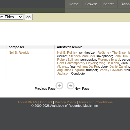
Home
Browse
Search
Rand
composer
artists/ensemble
Neil B. Rolnick
Neil B. Rolnick
,
synthesizer
;
Relâche - The Ensembl
clarinet
;
Stephen Marcucci
,
saxophone
;
John Dulik
Robert Zollman
,
percussion
;
Florence Ierardi
,
percu
Hartt Contemporary Players
;
Ming-Hsiu You
,
violin
;
Alvarez
,
flute
;
Adriana Dal Pra
,
oboe
;
Daniel Zanella
Augustino Gagliardi
,
trumpet
;
Bradley Edwards
,
tro
Jackson
,
Conductor
Previous Page
Next Page
About DRAM
|
Contact
|
Privacy Policy
|
Terms and Conditions
© 2000-2026 Anthology of Recorded Music, Inc.