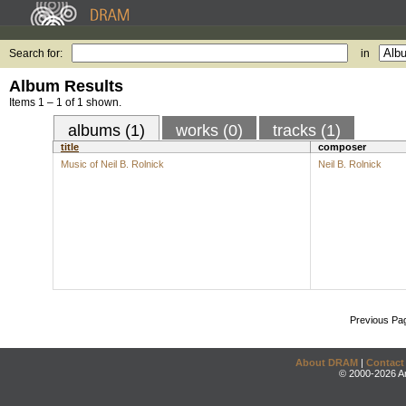
Search for:
in
Album Results
Items 1 – 1 of 1 shown.
albums (1)
works (0)
tracks (1)
title
composer
Music of Neil B. Rolnick
Neil B. Rolnick
Previous Pa
About DRAM
|
Contact
© 2000-2026 An