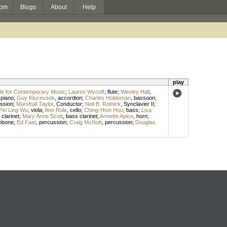
om
Blogs
About
Help
play
e for Contemporary Music
;
Lauren Wycoff
,
flute
;
Wesley Hall
,
,
piano
;
Guy Klucevsek
,
accordion
;
Charles Holdeman
,
bassoon
;
ssion
;
Marshall Taylor
,
Conductor
;
Neil B. Rolnick
,
Synclavier II
;
Pei Ling Wu
,
viola
;
Ann Rule
,
cello
;
Ching-Hsin Hsu
,
bass
;
Lisa
,
clarinet
;
Mary Anne Scott
,
bass clarinet
;
Annette Apice
,
horn
;
mbone
;
Ed Fast
,
percussion
;
Craig McNutt
,
percussion
;
Douglas