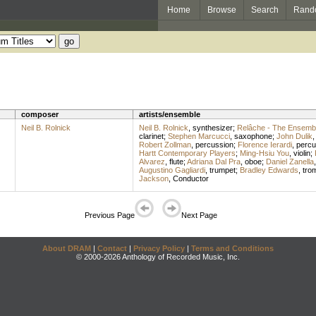
Home
Browse
Search
Rand
composer
artists/ensemble
Neil B. Rolnick
Neil B. Rolnick
,
synthesizer
;
Relâche - The Ensembl
clarinet
;
Stephen Marcucci
,
saxophone
;
John Dulik
Robert Zollman
,
percussion
;
Florence Ierardi
,
percu
Hartt Contemporary Players
;
Ming-Hsiu You
,
violin
;
Alvarez
,
flute
;
Adriana Dal Pra
,
oboe
;
Daniel Zanella
Augustino Gagliardi
,
trumpet
;
Bradley Edwards
,
tro
Jackson
,
Conductor
Previous Page
Next Page
About DRAM
|
Contact
|
Privacy Policy
|
Terms and Conditions
© 2000-2026 Anthology of Recorded Music, Inc.