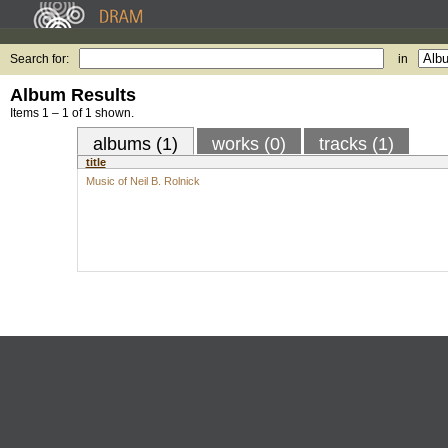
Search for:
in
Album Results
Items 1 – 1 of 1 shown.
albums (1)
works (0)
tracks (1)
title
Music of Neil B. Rolnick