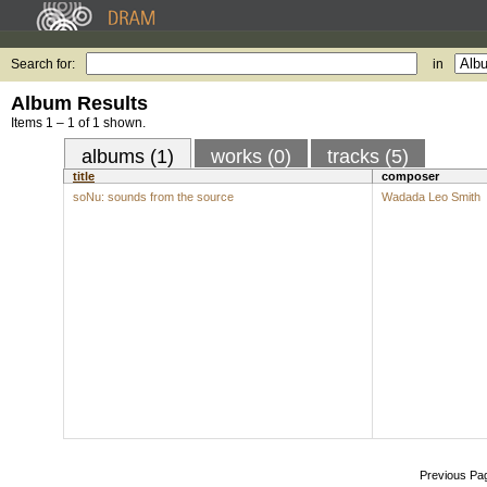
Search for:
in
Album Results
Items 1 – 1 of 1 shown.
albums (1)
works (0)
tracks (5)
title
composer
soNu: sounds from the source
Wadada Leo Smith
Previous Pa