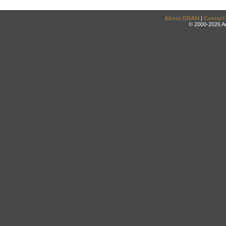
About DRAM
|
Contact
© 2000-2026 An