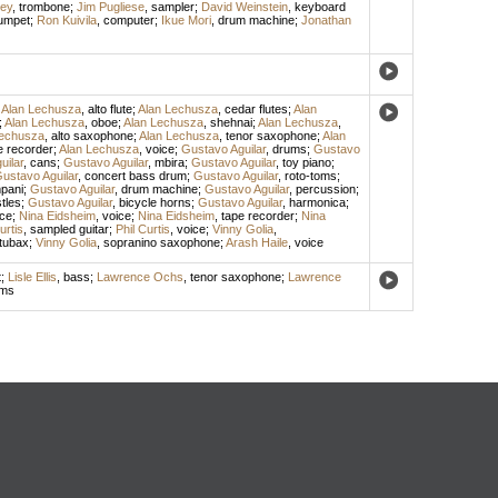
ley
,
trombone
;
Jim Pugliese
,
sampler
;
David Weinstein
,
keyboard
rumpet
;
Ron Kuivila
,
computer
;
Ikue Mori
,
drum machine
;
Jonathan
;
Alan Lechusza
,
alto flute
;
Alan Lechusza
,
cedar flutes
;
Alan
;
Alan Lechusza
,
oboe
;
Alan Lechusza
,
shehnai
;
Alan Lechusza
,
Lechusza
,
alto saxophone
;
Alan Lechusza
,
tenor saxophone
;
Alan
e recorder
;
Alan Lechusza
,
voice
;
Gustavo Aguilar
,
drums
;
Gustavo
uilar
,
cans
;
Gustavo Aguilar
,
mbira
;
Gustavo Aguilar
,
toy piano
;
ustavo Aguilar
,
concert bass drum
;
Gustavo Aguilar
,
roto-toms
;
pani
;
Gustavo Aguilar
,
drum machine
;
Gustavo Aguilar
,
percussion
;
tles
;
Gustavo Aguilar
,
bicycle horns
;
Gustavo Aguilar
,
harmonica
;
ice
;
Nina Eidsheim
,
voice
;
Nina Eidsheim
,
tape recorder
;
Nina
urtis
,
sampled guitar
;
Phil Curtis
,
voice
;
Vinny Golia
,
tubax
;
Vinny Golia
,
sopranino saxophone
;
Arash Haile
,
voice
t
;
Lisle Ellis
,
bass
;
Lawrence Ochs
,
tenor saxophone
;
Lawrence
ums