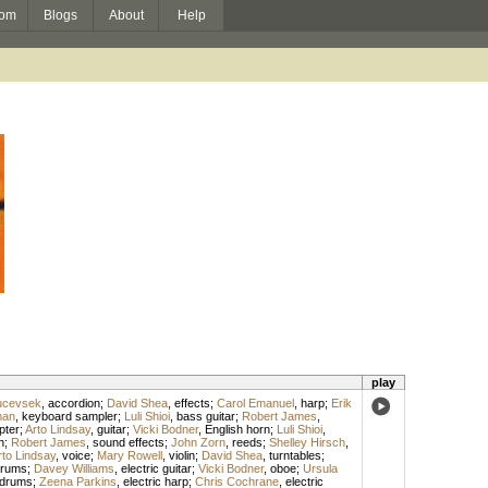
om
Blogs
About
Help
play
ucevsek
,
accordion
;
David Shea
,
effects
;
Carol Emanuel
,
harp
;
Erik
man
,
keyboard sampler
;
Luli Shioi
,
bass guitar
;
Robert James
,
pter
;
Arto Lindsay
,
guitar
;
Vicki Bodner
,
English horn
;
Luli Shioi
,
n
;
Robert James
,
sound effects
;
John Zorn
,
reeds
;
Shelley Hirsch
,
rto Lindsay
,
voice
;
Mary Rowell
,
violin
;
David Shea
,
turntables
;
rums
;
Davey Williams
,
electric guitar
;
Vicki Bodner
,
oboe
;
Ursula
drums
;
Zeena Parkins
,
electric harp
;
Chris Cochrane
,
electric