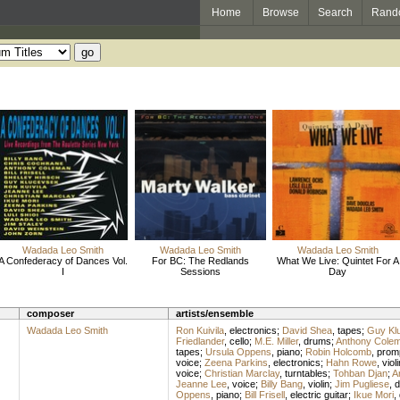
Home
Browse
Search
Rand
Wadada Leo Smith
Wadada Leo Smith
Wadada Leo Smith
A Confederacy of Dances Vol.
For BC: The Redlands
What We Live: Quintet For A
I
Sessions
Day
composer
artists/ensemble
Wadada Leo Smith
Ron Kuivila
,
electronics
;
David Shea
,
tapes
;
Guy Kl
Friedlander
,
cello
;
M.E. Miller
,
drums
;
Anthony Cole
tapes
;
Ursula Oppens
,
piano
;
Robin Holcomb
,
prom
voice
;
Zeena Parkins
,
electronics
;
Hahn Rowe
,
violi
voice
;
Christian Marclay
,
turntables
;
Tohban Djan
;
A
Jeanne Lee
,
voice
;
Billy Bang
,
violin
;
Jim Pugliese
,
d
Oppens
,
piano
;
Bill Frisell
,
electric guitar
;
Ikue Mori
,