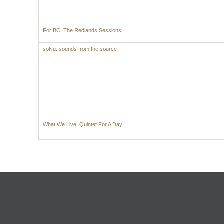
For BC: The Redlands Sessions
soNu: sounds from the source
What We Live: Quintet For A Day