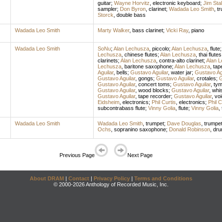
guitar
;
Wayne Horvitz
,
electronic keyboard
;
Jim Sta
sampler
;
Don Byron
,
clarinet
;
Wadada Leo Smith
,
t
Storck
,
double bass
Wadada Leo Smith
Marty Walker
,
bass clarinet
;
Vicki Ray
,
piano
Wadada Leo Smith
SoNu
;
Alan Lechusza
,
piccolo
;
Alan Lechusza
,
flute
Lechusza
,
chinese flutes
;
Alan Lechusza
,
thai flutes
clarinets
;
Alan Lechusza
,
contra-alto clarinet
;
Alan 
Lechusza
,
baritone saxophone
;
Alan Lechusza
,
tap
Aguilar
,
bells
;
Gustavo Aguilar
,
water jar
;
Gustavo Ag
Gustavo Aguilar
,
gongs
;
Gustavo Aguilar
,
crotales
;
G
Gustavo Aguilar
,
concert toms
;
Gustavo Aguilar
,
tym
Gustavo Aguilar
,
wood blocks
;
Gustavo Aguilar
,
whis
Gustavo Aguilar
,
tape recorder
;
Gustavo Aguilar
,
vo
Eidsheim
,
electronics
;
Phil Curtis
,
electronics
;
Phil C
subcontrabass flute
;
Vinny Golia
,
flute
;
Vinny Golia
,
Wadada Leo Smith
Wadada Leo Smith
,
trumpet
;
Dave Douglas
,
trumpe
Ochs
,
sopranino saxophone
;
Donald Robinson
,
dr
Previous Page
Next Page
About DRAM
|
Contact
|
Privacy Policy
|
Terms and Conditions
© 2000-2026 Anthology of Recorded Music, Inc.