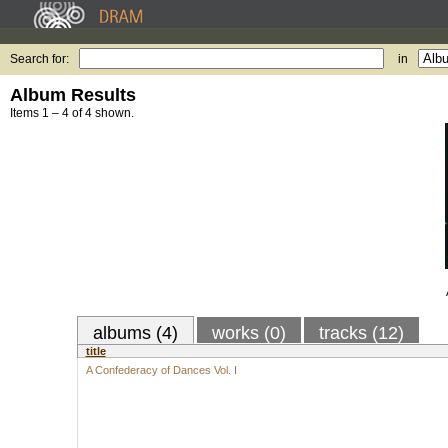
Search for:
in
Album Results
Items 1 – 4 of 4 shown.
albums (4)
works (0)
tracks (12)
title
A Confederacy of Dances Vol. I