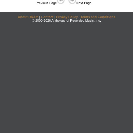
Previous Page
Next Page
About DRAM
|
Contact
|
Privacy Policy
|
Terms and Conditions
© 2000-2026 Anthology of Recorded Music, Inc.