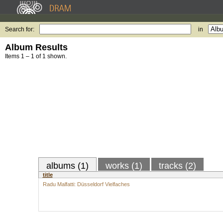
Search for:
in
Album Results
Items 1 – 1 of 1 shown.
albums (1)
works (1)
tracks (2)
title
Radu Malfatti: Düsseldorf Vielfaches