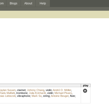
om
Blogs
About
Help
play
Taylan Susam
,
clarinet
;
Johnny Chang
,
violin
;
André O. Möller
,
Radu Malfatti
,
trombone
;
Julia Eckhardt
,
violin
;
Michael Pisaro
,
bias Liebezeit
,
vibraphone
;
Mark So
,
string
;
Antoine Beuger
,
flute
;