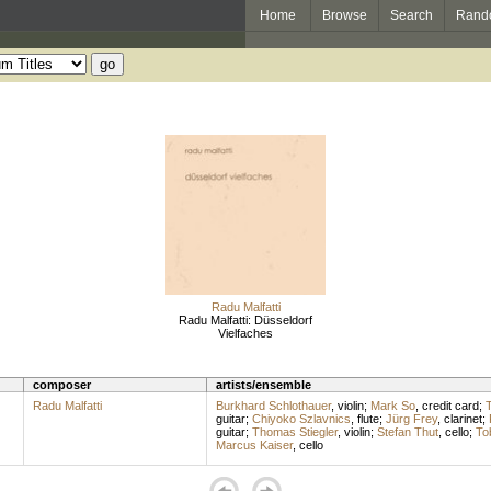
Home
Browse
Search
Rand
Radu Malfatti
Radu Malfatti: Düsseldorf
Vielfaches
composer
artists/ensemble
Radu Malfatti
Burkhard Schlothauer
,
violin
;
Mark So
,
credit card
;
guitar
;
Chiyoko Szlavnics
,
flute
;
Jürg Frey
,
clarinet
;
guitar
;
Thomas Stiegler
,
violin
;
Stefan Thut
,
cello
;
To
Marcus Kaiser
,
cello