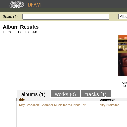
Search for:
in
Album Results
Items 1 – 1 of 1 shown.
Kit
Mu
albums (1)
works (0)
tracks (1)
title
composer
Kitty Brazelton: Chamber Music for the Inner Ear
Kitty Brazelton