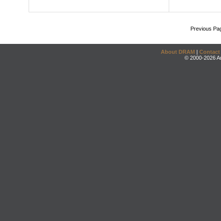
Previous Pa
About DRAM
|
Contact
© 2000-2026 An