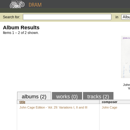
Search for:
in
Album Results
Items 1 – 2 of 2 shown.
John 
V
albums (2)
works (0)
tracks (2)
title
composer
John Cage Edition - Vol. 29: Variations I, II and III
John Cage