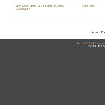
John Cage Edition, Vol. 4: Music for Merce
John Cage
Cunningham
Previous Pa
About DRAM
|
Contact
© 2000-2026 An