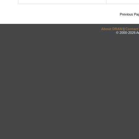
Previous Pa
About DRAM
|
Contact
© 2000-2026 An