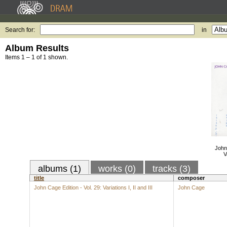
Search for:
in
Album Results
Items 1 – 1 of 1 shown.
John 
V
albums (1)
works (0)
tracks (3)
title
composer
John Cage Edition - Vol. 29: Variations I, II and III
John Cage