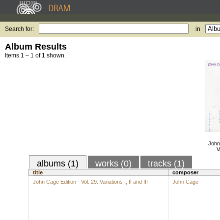
Search for:
in
Album Results
Items 1 – 1 of 1 shown.
John 
V
albums (1)
works (0)
tracks (1)
title
composer
John Cage Edition - Vol. 29: Variations I, II and III
John Cage