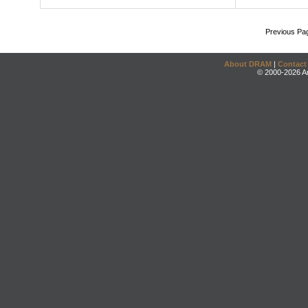
Previous Pa
About DRAM
|
Contact
© 2000-2026 An