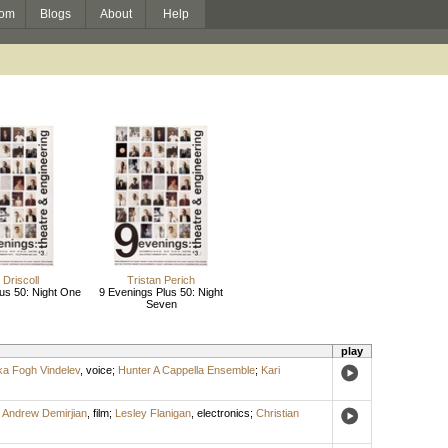
om
Blogs
About
Help
Driscoll
Tristan Perich
us 50: Night One
9 Evenings Plus 50: Night
Seven
play
ka Fogh Vindelev
,
voice
;
Hunter A Cappella Ensemble
;
Kari
;
Andrew Demirjian
,
film
;
Lesley Flanigan
,
electronics
;
Christian