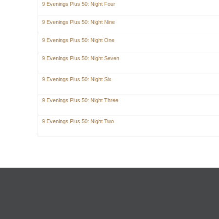
9 Evenings Plus 50: Night Four
9 Evenings Plus 50: Night Nine
9 Evenings Plus 50: Night One
9 Evenings Plus 50: Night Seven
9 Evenings Plus 50: Night Six
9 Evenings Plus 50: Night Three
9 Evenings Plus 50: Night Two