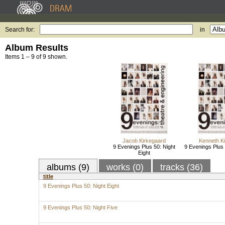
Search for:
in
Album Results
Items 1 – 9 of 9 shown.
Jacob Kirkegaard
Kenneth K
9 Evenings Plus 50: Night
9 Evenings Plus 
Eight
albums (9)
works (0)
tracks (36)
title
9 Evenings Plus 50: Night Eight
9 Evenings Plus 50: Night Five