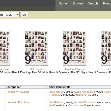
Home
Browse
Search
Rand
irschner
Alvin Lucier
Pauline Oliveros
John 
50: Night Five
9 Evenings Plus 50: Night Four
9 Evenings Plus 50: Night Nine
9 Evenings Pl
composer
artists/ensemble
Jacob Kirkegaard
Iliya Fridman
,
voice
;
Jacob Kirkegaard
,
voice
;
Katin
Frances
,
Conductor
;
Ariadne Greif
,
voice
Kenneth Kirschner
Iliya Fridman
,
voice
;
Kenneth Kirschner
,
electronics
Wolff
,
melodica
;
Christian Wolff
,
electronics