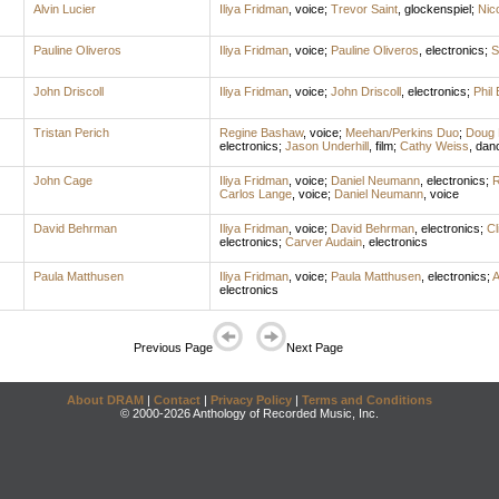
Alvin Lucier
Iliya Fridman
,
voice
;
Trevor Saint
,
glockenspiel
;
Nico
Pauline Oliveros
Iliya Fridman
,
voice
;
Pauline Oliveros
,
electronics
;
S
John Driscoll
Iliya Fridman
,
voice
;
John Driscoll
,
electronics
;
Phil 
Tristan Perich
Regine Bashaw
,
voice
;
Meehan/Perkins Duo
;
Doug 
electronics
;
Jason Underhill
,
film
;
Cathy Weiss
,
dan
John Cage
Iliya Fridman
,
voice
;
Daniel Neumann
,
electronics
;
R
Carlos Lange
,
voice
;
Daniel Neumann
,
voice
David Behrman
Iliya Fridman
,
voice
;
David Behrman
,
electronics
;
Cl
electronics
;
Carver Audain
,
electronics
Paula Matthusen
Iliya Fridman
,
voice
;
Paula Matthusen
,
electronics
;
A
electronics
Previous Page
Next Page
About DRAM
|
Contact
|
Privacy Policy
|
Terms and Conditions
© 2000-2026 Anthology of Recorded Music, Inc.