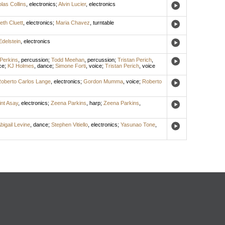
las Collins
,
electronics
;
Alvin Lucier
,
electronics
eth Cluett
,
electronics
;
Maria Chavez
,
turntable
Edelstein
,
electronics
Perkins
,
percussion
;
Todd Meehan
,
percussion
;
Tristan Perich
,
ce
;
KJ Holmes
,
dance
;
Simone Forti
,
voice
;
Tristan Perich
,
voice
oberto Carlos Lange
,
electronics
;
Gordon Mumma
,
voice
;
Roberto
int Asay
,
electronics
;
Zeena Parkins
,
harp
;
Zeena Parkins
,
bigail Levine
,
dance
;
Stephen Vitiello
,
electronics
;
Yasunao Tone
,