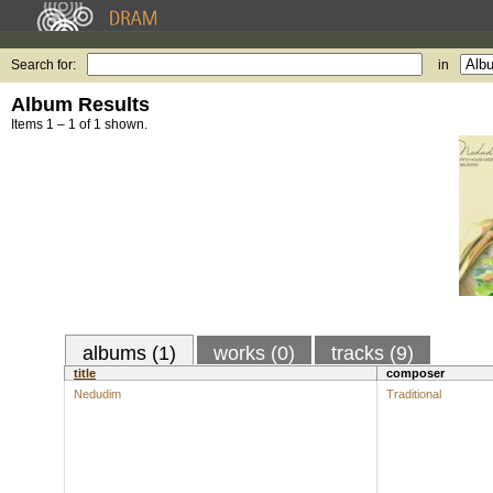
Search for:
in
Album Results
Items 1 – 1 of 1 shown.
albums (1)
works (0)
tracks (9)
title
composer
Nedudim
Traditional