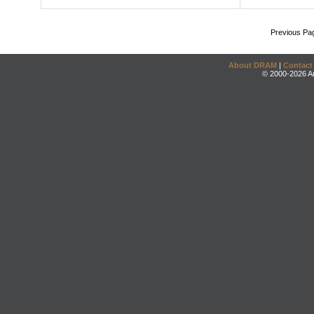
Previous Pa
About DRAM
|
Contact
© 2000-2026 An