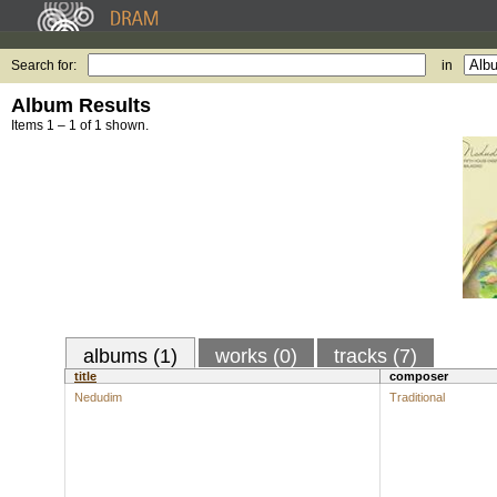
Search for:
in
Album Results
Items 1 – 1 of 1 shown.
albums (1)
works (0)
tracks (7)
title
composer
Nedudim
Traditional