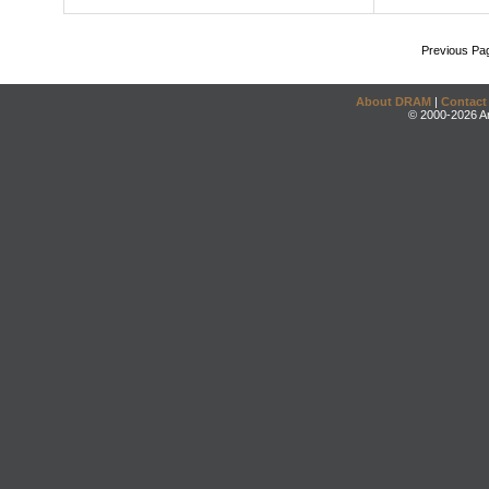
Previous Pa
About DRAM
|
Contact
© 2000-2026 An