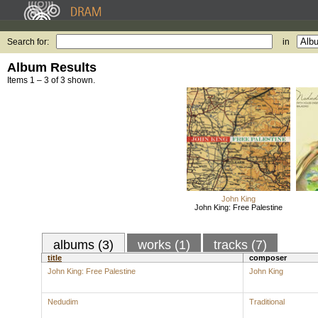
Search for:
in
Album Results
Items 1 – 3 of 3 shown.
John King
John King: Free Palestine
albums (3)
works (1)
tracks (7)
title
composer
John King: Free Palestine
John King
Nedudim
Traditional