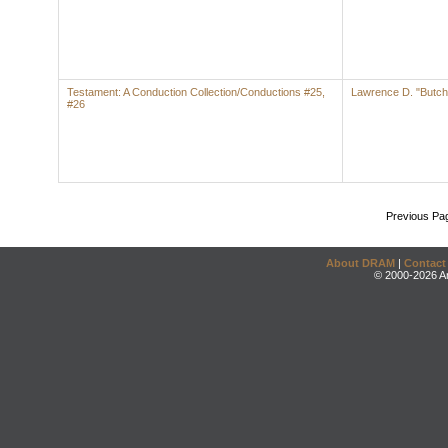
Testament: A Conduction Collection/Conductions #25,
Lawrence D. "Butch
#26
Previous Pa
About DRAM
|
Contact
© 2000-2026 An