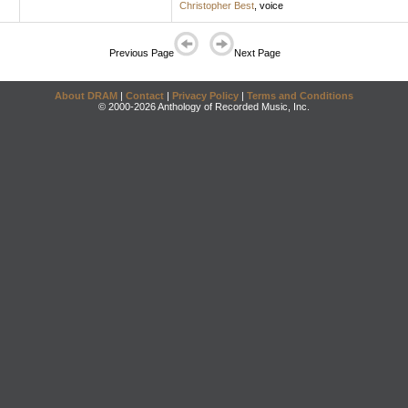
Christopher Best
,
voice
Previous Page
Next Page
About DRAM
|
Contact
|
Privacy Policy
|
Terms and Conditions
© 2000-2026 Anthology of Recorded Music, Inc.