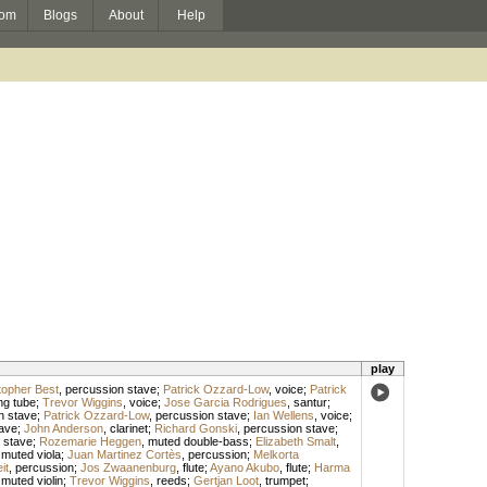
om
Blogs
About
Help
play
topher Best
,
percussion stave
;
Patrick Ozzard-Low
,
voice
;
Patrick
ng tube
;
Trevor Wiggins
,
voice
;
Jose Garcia Rodrigues
,
santur
;
n stave
;
Patrick Ozzard-Low
,
percussion stave
;
Ian Wellens
,
voice
;
ave
;
John Anderson
,
clarinet
;
Richard Gonski
,
percussion stave
;
 stave
;
Rozemarie Heggen
,
muted double-bass
;
Elizabeth Smalt
,
,
muted viola
;
Juan Martinez Cortès
,
percussion
;
Melkorta
it
,
percussion
;
Jos Zwaanenburg
,
flute
;
Ayano Akubo
,
flute
;
Harma
,
muted violin
;
Trevor Wiggins
,
reeds
;
Gertjan Loot
,
trumpet
;