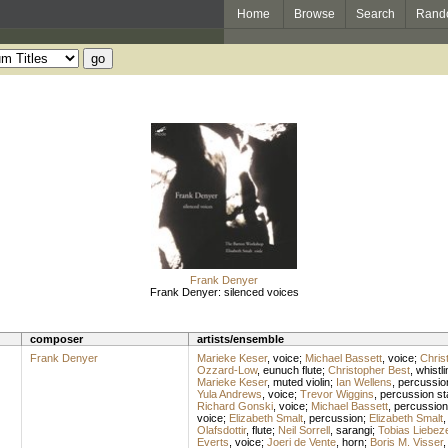
Home
Browse
Search
Rand
Frank Denyer
Frank Denyer: silenced voices
composer
artists/ensemble
Frank Denyer
Marieke Keser
,
voice
;
Michael Bassett
,
voice
;
Chris
Ozzard-Low
,
eunuch flute
;
Christopher Best
,
whistli
Marieke Keser
,
muted violin
;
Ian Wellens
,
percussio
Yula Andrews
,
voice
;
Trevor Wiggins
,
percussion st
Richard Gonski
,
voice
;
Michael Bassett
,
percussion
voice
;
Elizabeth Smalt
,
percussion
;
Elizabeth Smalt
Olafsdottir
,
flute
;
Neil Sorrell
,
sarangi
;
Tobias Liebeze
Everts
,
voice
;
Joeri de Vente
,
horn
;
Boris M. Visser