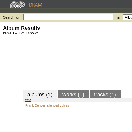
Search for:
in
Album Results
Items 1 – 1 of 1 shown.
albums (1)
works (0)
tracks (1)
title
Frank Denyer: silenced voices