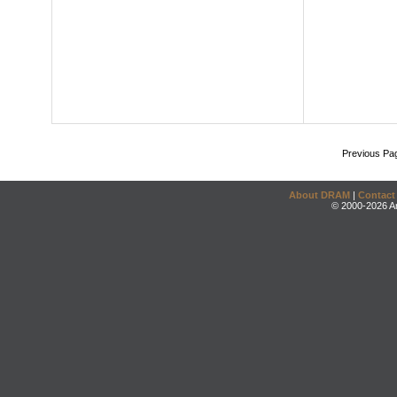
Previous Pa
About DRAM
|
Contact
© 2000-2026 An