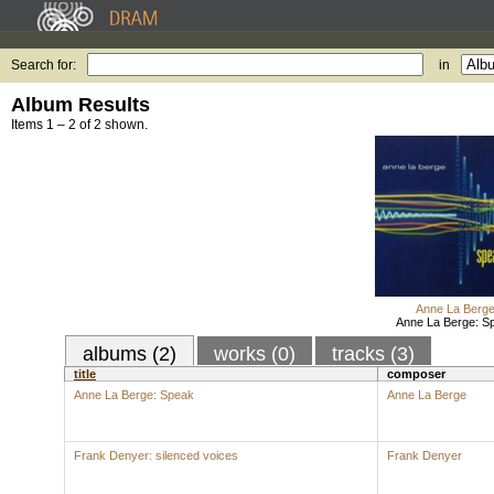
Search for:
in
Album Results
Items 1 – 2 of 2 shown.
Anne La Berg
Anne La Berge: S
albums (2)
works (0)
tracks (3)
title
composer
Anne La Berge: Speak
Anne La Berge
Frank Denyer: silenced voices
Frank Denyer