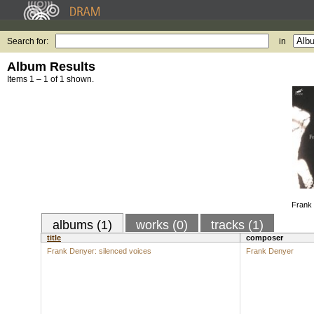
Search for:
in
Album Results
Items 1 – 1 of 1 shown.
Frank 
albums (1)
works (0)
tracks (1)
title
composer
Frank Denyer: silenced voices
Frank Denyer