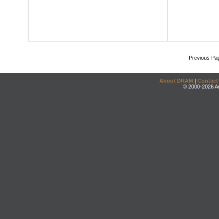
Previous Pa
About DRAM
|
Contact
© 2000-2026 An