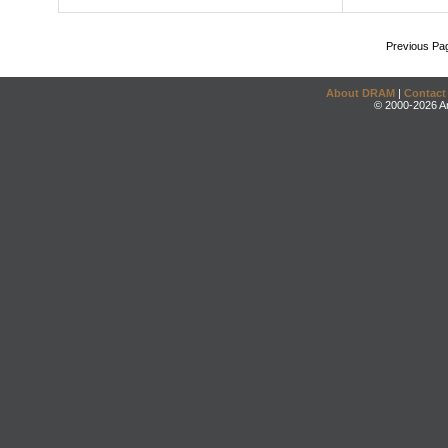
Previous Pa
About DRAM
|
Contact
© 2000-2026 An