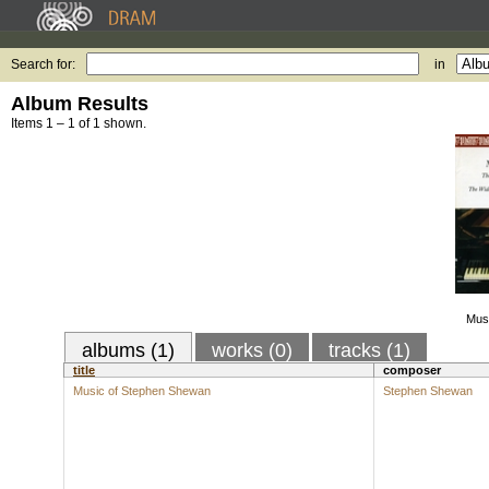
Search for:
in
Album Results
Items 1 – 1 of 1 shown.
Mus
albums (1)
works (0)
tracks (1)
title
composer
Music of Stephen Shewan
Stephen Shewan