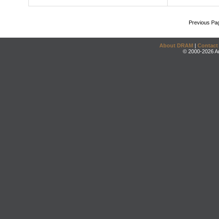
Previous Pa
About DRAM
|
Contact
© 2000-2026 An