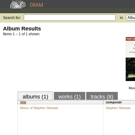
Search for:
in
Album Results
Items 1 – 1 of 1 shown.
Mus
albums (1)
works (1)
tracks (8)
title
composer
Music of Stephen Shewan
Stephen Shewan