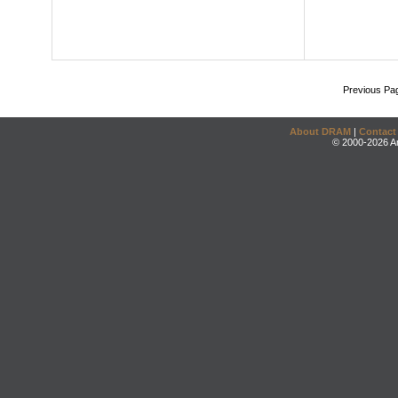
Previous Pa
About DRAM
|
Contact
© 2000-2026 An