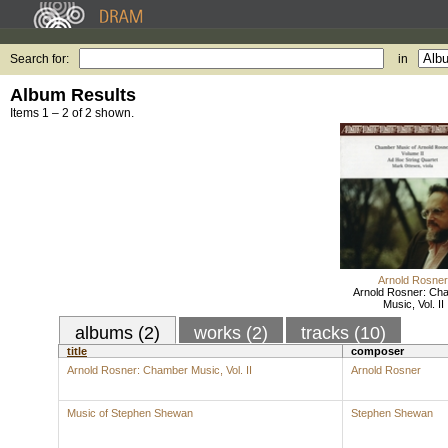
Search for:
in
Album Results
Items 1 – 2 of 2 shown.
Arnold Rosner
Arnold Rosner: Ch
Music, Vol. II
albums (2)
works (2)
tracks (10)
title
composer
Arnold Rosner: Chamber Music, Vol. II
Arnold Rosner
Music of Stephen Shewan
Stephen Shewan