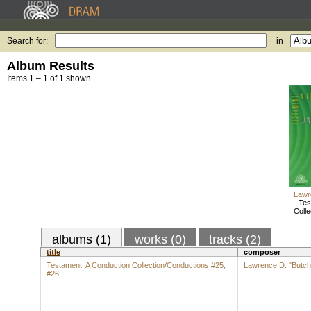
Search for:
in
Album Results
Items 1 – 1 of 1 shown.
Lawr
Tes
Colle
albums (1)
works (0)
tracks (2)
title
composer
Testament: A Conduction Collection/Conductions #25,
Lawrence D. "Butch
#26