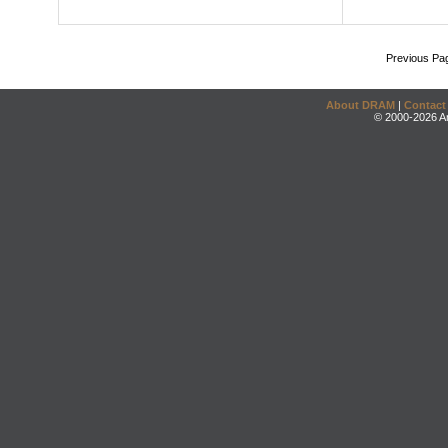
Previous Pa
About DRAM
|
Contact
© 2000-2026 An