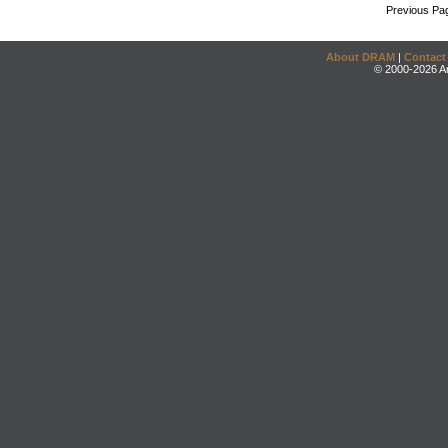
Previous Pa
About DRAM
|
Contact
© 2000-2026 An