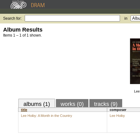
Search for:
in
Album Results
Items 1 – 1 of 1 shown.
Lee
albums (1)
works (0)
tracks (9)
title
composer
Lee Hoiby: A Month in the Country
Lee Hoiby