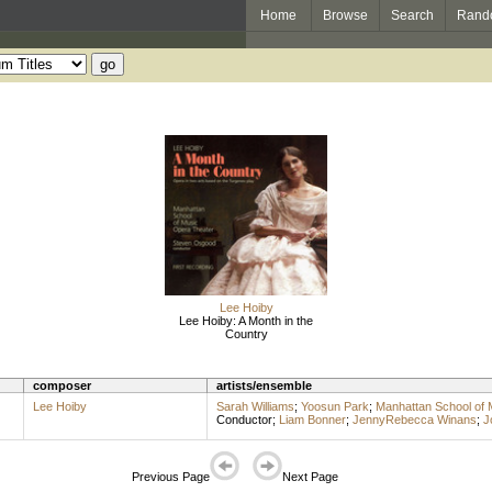
Home
Browse
Search
Rand
Lee Hoiby
Lee Hoiby: A Month in the
Country
composer
artists/ensemble
Lee Hoiby
Sarah Williams
;
Yoosun Park
;
Manhattan School of 
Conductor
;
Liam Bonner
;
JennyRebecca Winans
;
J
Previous Page
Next Page