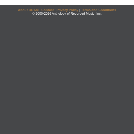
About DRAM
|
Contact
|
Privacy Policy
|
Terms and Conditions
© 2000-2026 Anthology of Recorded Music, Inc.