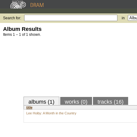
Search for:
in
Album Results
Items 1 – 1 of 1 shown.
albums (1)
works (0)
tracks (16)
title
Lee Hoiby: A Month in the Country