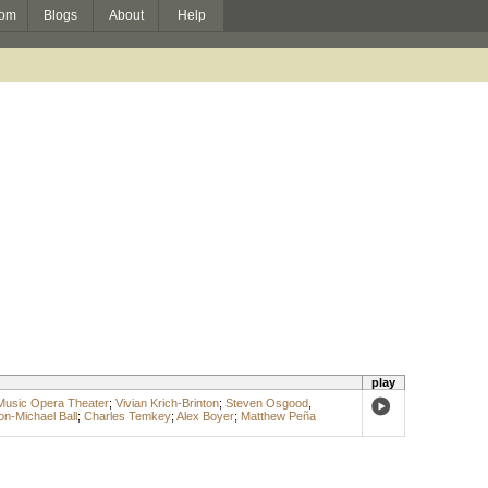
om
Blogs
About
Help
play
Music Opera Theater
;
Vivian Krich-Brinton
;
Steven Osgood
,
on-Michael Ball
;
Charles Temkey
;
Alex Boyer
;
Matthew Peña