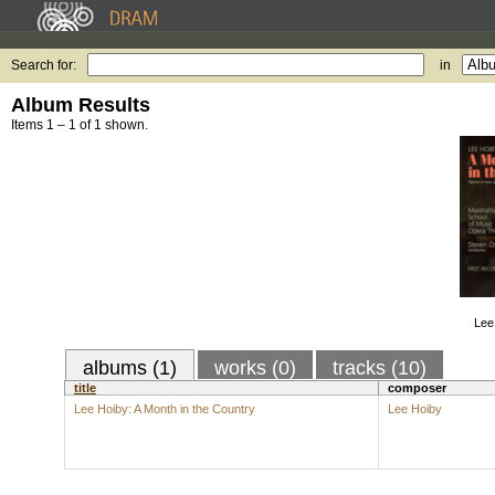
Search for:
in
Album Results
Items 1 – 1 of 1 shown.
Lee
albums (1)
works (0)
tracks (10)
title
composer
Lee Hoiby: A Month in the Country
Lee Hoiby