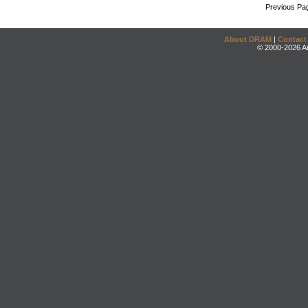
Previous Pa
About DRAM
|
Contact
© 2000-2026 An