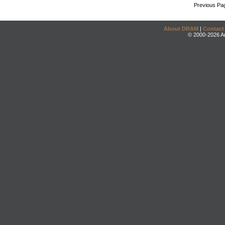
Previous Pa
About DRAM
|
Contact
© 2000-2026 An