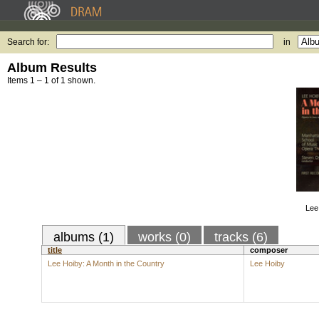
Search for:
in
Album Results
Items 1 – 1 of 1 shown.
Lee
albums (1)
works (0)
tracks (6)
title
composer
Lee Hoiby: A Month in the Country
Lee Hoiby