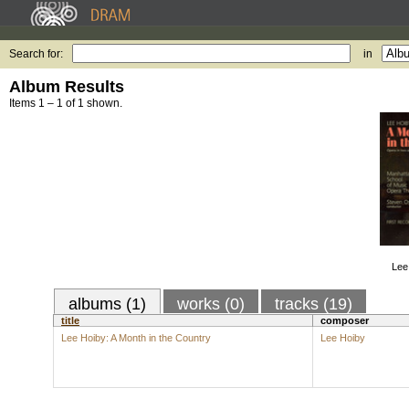
Search for:
in
Album Results
Items 1 – 1 of 1 shown.
Lee
albums (1)
works (0)
tracks (19)
title
composer
Lee Hoiby: A Month in the Country
Lee Hoiby