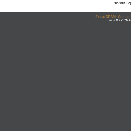
Previous Pa
About DRAM
|
Contact
© 2000-2026 An