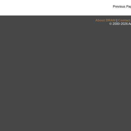
Previous Pa
About DRAM
|
Contact
© 2000-2026 An