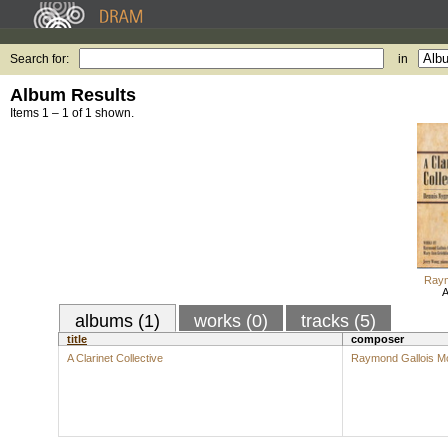
Search for:
in
Album Results
Items 1 – 1 of 1 shown.
Raym
A
albums (1)
works (0)
tracks (5)
title
composer
A Clarinet Collective
Raymond Gallois M