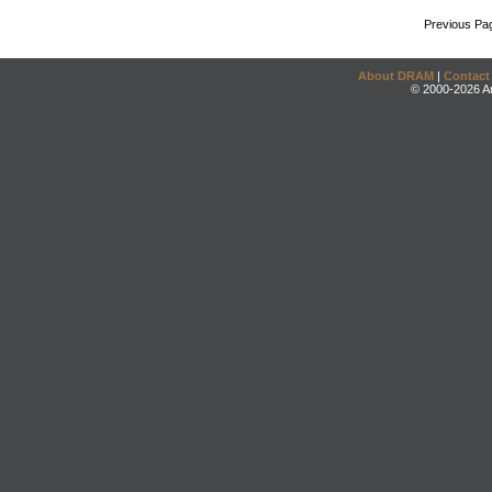
Previous Pa
About DRAM
|
Contact
© 2000-2026 An