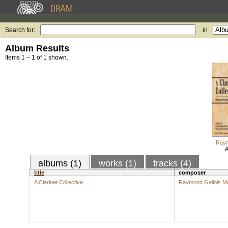
Search for:
in
Album Results
Items 1 – 1 of 1 shown.
Raym
A
albums (1)
works (1)
tracks (4)
title
composer
A Clarinet Collective
Raymond Gallois M