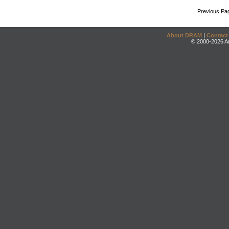
Previous Pa
About DRAM
|
Contact
© 2000-2026 An