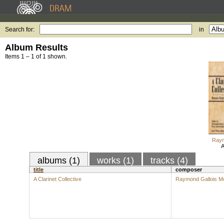
Search for:
in
Album Results
Items 1 – 1 of 1 shown.
Raym
A
albums (1)
works (1)
tracks (4)
title
composer
A Clarinet Collective
Raymond Gallois M