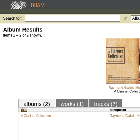
Search for:
in
Album Results
Items 1 – 2 of 2 shown.
Raymond Gallois Mo
A Clarinet Collect
albums (2)
works (1)
tracks (7)
title
composer
A Clarinet Collective
Raymond Gallois M