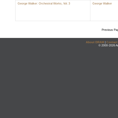
George Walker: Orchestral Works, Vol. 3
George Walker
Previous Pa
About DRAM
|
Contact
© 2000-2026 An