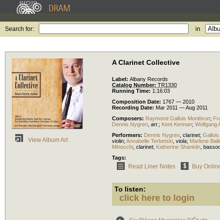
Search for:
in
A Clarinet Collective
Label:
Albany Records
Catalog Number:
TR1330
Running Time:
1:16:03
Composition Date:
1767 — 2010
Recording Date:
Mar 2011 — Aug 2011
Composers:
Raymond Gallois Montbrun
;
Fr
Dennis Nygren
,
arr.
;
Kent Kennan
;
Wolfgang 
Performers:
Dennis Nygren
,
clarinet
;
Galloi
View Album Art
violin
;
Annabelle Terbetski
,
viola
;
Marlene Ball
Minocchi
,
clarinet
;
Katherine Shanklin
,
basso
Tags:
Read Liner Notes
Buy Onlin
To listen:
click here to login