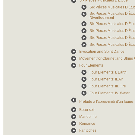
Six Pièces Musicales D'Étude
Six Pièces Musicales D'Étud
Six Pièces Musicales D'Étude
Divertissement
Six Pièces Musicales D'Étude
Six Pièces Musicales D'Étud
Six Pièces Musicales D'Étud
Six Pièces Musicales D'Étud
Invocation and Spirit Dance
Movement for Clarinet and String 
Four Elements
Four Elements: I. Earth
Four Elements: II. Air
Four Elements: III. Fire
Four Elements: IV. Water
Prélude à l'après-midi d'un faune
Beau soir
Mandoline
Romance
Fantoches