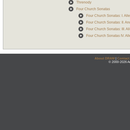
Threnody
Four Church Sonatas
Four Church Sonatas: I. All
Four Church Sonatas: II. A
Four Church Sonatas: III. Al
Four Church Sonatas IV. All
About DRAM
|
Contact
© 2000-2026 An