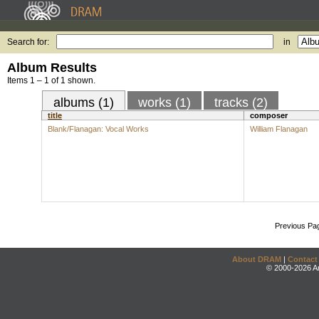
Search for:
in
Album Results
Items 1 – 1 of 1 shown.
albums (1)
works (1)
tracks (2)
title
composer
Blank/Flanagan: Vocal Works
William Flanagan
Previous Pa
About DRAM
|
Contact
© 2000-2026 An