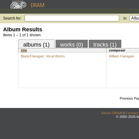
Search for:
in
Album Results
Items 1 – 1 of 1 shown.
albums (1)
works (0)
tracks (1)
title
composer
Blank/Flanagan: Vocal Works
William Flanagan
Previous Pa
About DRAM
|
Contact
© 2000-2026 An