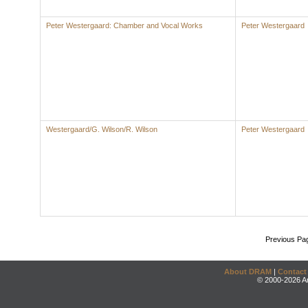
Peter Westergaard: Chamber and Vocal Works
Peter Westergaard
Westergaard/G. Wilson/R. Wilson
Peter Westergaard
Previous Pa
About DRAM
|
Contact
© 2000-2026 An