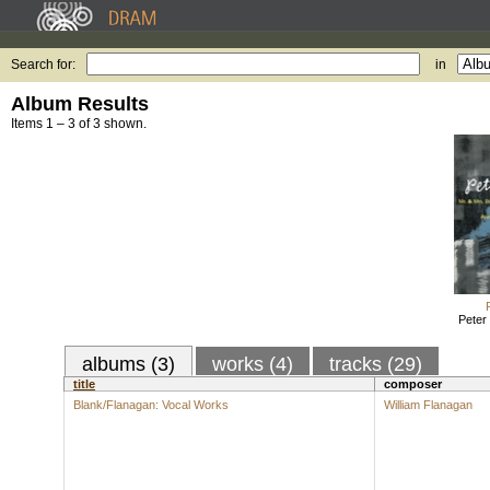
Search for:
in
Album Results
Items 1 – 3 of 3 shown.
Peter
albums (3)
works (4)
tracks (29)
title
composer
Blank/Flanagan: Vocal Works
William Flanagan