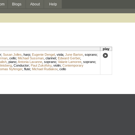
om
Blogs
About
Help
play
r
;
Susan Jolles
,
harp
;
Eugenie Dengel
,
viola
;
June Barton
,
soprano
;
erman
,
cello
;
Michael Sussman
,
clarinet
;
Edward Gerber
,
alish
,
piano
;
Antonia Lavanne
,
soprano
;
Valarie Lamoree
,
soprano
;
Weisberg
,
Conductor
;
Paul Zukofsky
,
violin
;
Contemporary
omas Nyfenger
,
flute
;
Michael Rudiakov
,
cello