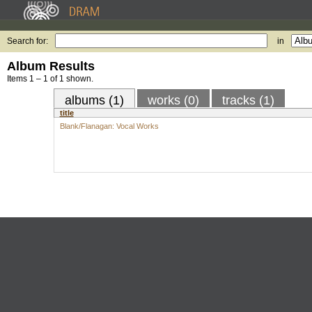
Search for:
in
Album Results
Items 1 – 1 of 1 shown.
albums (1)
works (0)
tracks (1)
title
Blank/Flanagan: Vocal Works