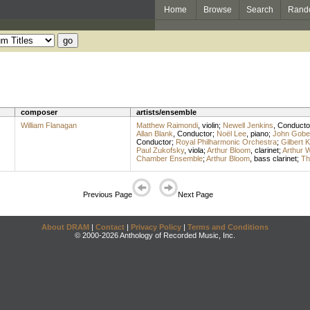
Home
Browse
Search
Rand
composer
artists/ensemble
William Flanagan
Matthew Raimondi
,
violin
;
Newell Jenkins
,
Conducto
Allan Blank
,
Conductor
;
Noël Lee
,
piano
;
John Gob
Conductor
;
Royal Philharmonic Orchestra
;
Gilbert K
Paul Zukofsky
,
viola
;
Arthur Bloom
,
clarinet
;
Arthur 
Chamber Ensemble
;
Arthur Bloom
,
bass clarinet
;
Th
Previous Page
Next Page
About DRAM
|
Contact
|
Privacy Policy
|
Terms and Conditions
© 2000-2026 Anthology of Recorded Music, Inc.