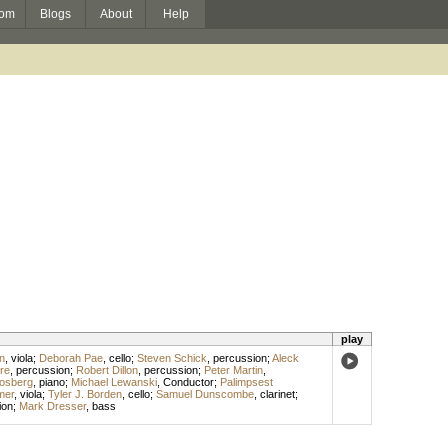
om
Blogs
About
Help
play
n
,
viola
;
Deborah Pae
,
cello
;
Steven Schick
,
percussion
;
Aleck
re
,
percussion
;
Robert Dillon
,
percussion
;
Peter Martin
,
losberg
,
piano
;
Michael Lewanski
,
Conductor
;
Palimpsest
mer
,
viola
;
Tyler J. Borden
,
cello
;
Samuel Dunscombe
,
clarinet
;
ion
;
Mark Dresser
,
bass