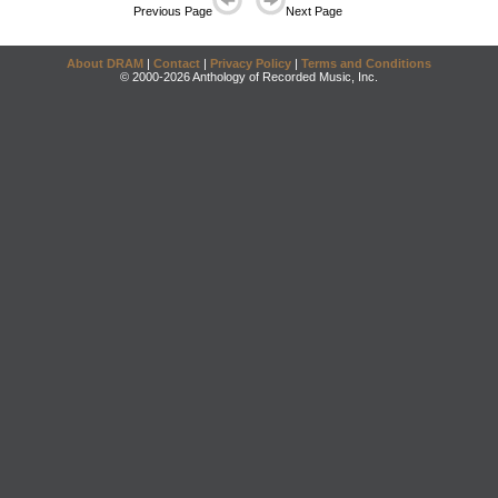
Previous Page
Next Page
About DRAM
|
Contact
|
Privacy Policy
|
Terms and Conditions
© 2000-2026 Anthology of Recorded Music, Inc.