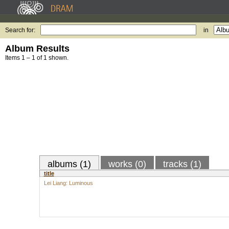
Search for:
in
Album Results
Items 1 – 1 of 1 shown.
albums (1)
works (0)
tracks (1)
title
Lei Liang: Luminous