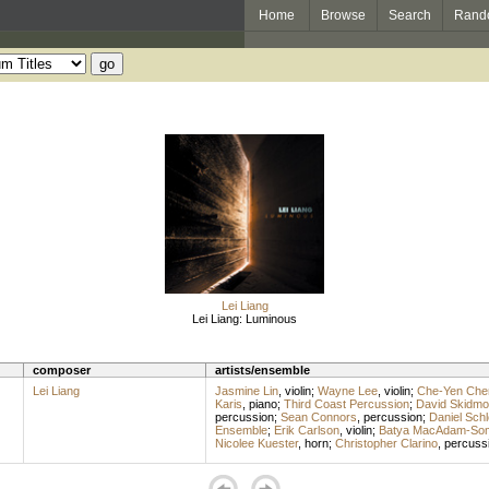
Home
Browse
Search
Rand
Lei Liang
Lei Liang: Luminous
composer
artists/ensemble
Lei Liang
Jasmine Lin
,
violin
;
Wayne Lee
,
violin
;
Che-Yen Che
Karis
,
piano
;
Third Coast Percussion
;
David Skidmo
percussion
;
Sean Connors
,
percussion
;
Daniel Sch
Ensemble
;
Erik Carlson
,
violin
;
Batya MacAdam-So
Nicolee Kuester
,
horn
;
Christopher Clarino
,
percuss