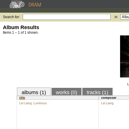
Search for:
in
Album Results
Items 1 – 1 of 1 shown.
L
albums (1)
works (0)
tracks (1)
title
composer
Lei Liang: Luminous
Lei Liang