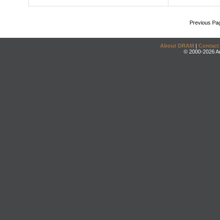
Previous Pa
About DRAM
|
Contact
© 2000-2026 An