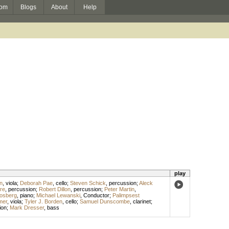
om
Blogs
About
Help
play
n
,
viola
;
Deborah Pae
,
cello
;
Steven Schick
,
percussion
;
Aleck
re
,
percussion
;
Robert Dillon
,
percussion
;
Peter Martin
,
losberg
,
piano
;
Michael Lewanski
,
Conductor
;
Palimpsest
mer
,
viola
;
Tyler J. Borden
,
cello
;
Samuel Dunscombe
,
clarinet
;
ion
;
Mark Dresser
,
bass