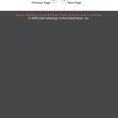
Previous Page
Next Page
About DRAM
|
Contact
|
Privacy Policy
|
Terms and Conditions
© 2000-2026 Anthology of Recorded Music, Inc.