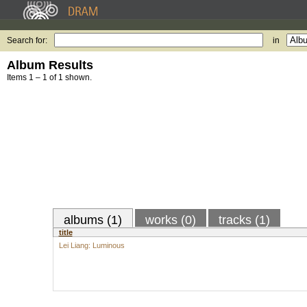
Search for:
in
Album Results
Items 1 – 1 of 1 shown.
albums (1)
works (0)
tracks (1)
title
Lei Liang: Luminous