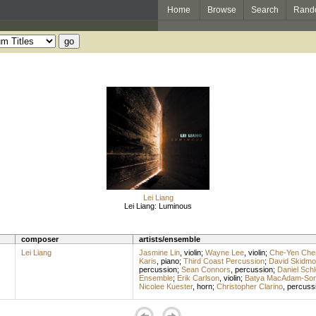
Home
Browse
Search
Rand
Lei Liang
Lei Liang: Luminous
composer
artists/ensemble
Lei Liang
Jasmine Lin
,
violin
;
Wayne Lee
,
violin
;
Che-Yen Che
Karis
,
piano
;
Third Coast Percussion
;
David Skidmo
percussion
;
Sean Connors
,
percussion
;
Daniel Sch
Ensemble
;
Erik Carlson
,
violin
;
Batya MacAdam-So
Nicolee Kuester
,
horn
;
Christopher Clarino
,
percuss